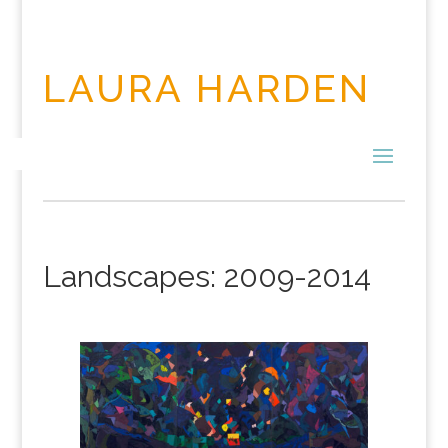
LAURA HARDEN
Landscapes: 2009-2014